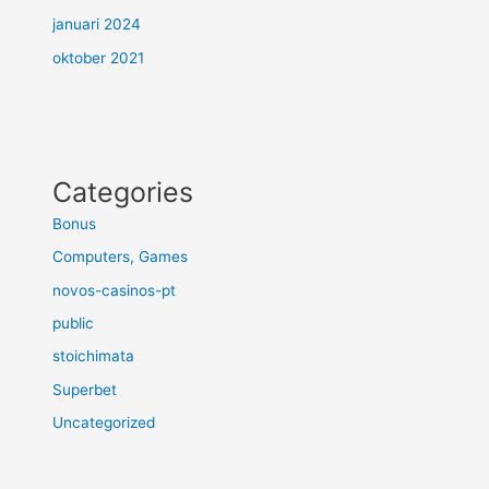
januari 2024
oktober 2021
Categories
Bonus
Computers, Games
novos-casinos-pt
public
stoichimata
Superbet
Uncategorized