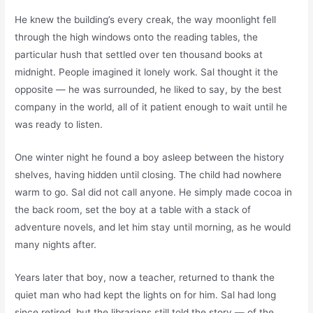
He knew the building’s every creak, the way moonlight fell
through the high windows onto the reading tables, the
particular hush that settled over ten thousand books at
midnight. People imagined it lonely work. Sal thought it the
opposite — he was surrounded, he liked to say, by the best
company in the world, all of it patient enough to wait until he
was ready to listen.
One winter night he found a boy asleep between the history
shelves, having hidden until closing. The child had nowhere
warm to go. Sal did not call anyone. He simply made cocoa in
the back room, set the boy at a table with a stack of
adventure novels, and let him stay until morning, as he would
many nights after.
Years later that boy, now a teacher, returned to thank the
quiet man who had kept the lights on for him. Sal had long
since retired, but the librarians still told the story — of the