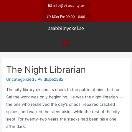
info@a6security.se
Mån-Fre 09:00-18:00
saabbilnyckel.se
The Night Librarian
Uncategorized
/ Av
dlopez382
The city library closed its doors to the public at nine, but for
Sal the work was only beginning. He was the night librarian —
the one who reshelved the day’s chaos, repaired cracked
spines, and walked the silent aisles while the rest of the city
slept. For twenty-two years the stacks had been his alone
after dark.