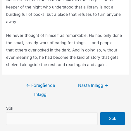
keeper of the night who understood that a library is not a
building full of books, but a place that refuses to turn anyone
away.
He never thought of himself as remarkable. He had only done
the small, steady work of caring for things — and people —
that others overlooked in the dark. And in doing so, without
ever meaning to, he had become the kind of story that gets
shelved alongside the rest, and read again and again.
←
Föregående
Nästa Inlägg
→
Inlägg
Sök
Sök