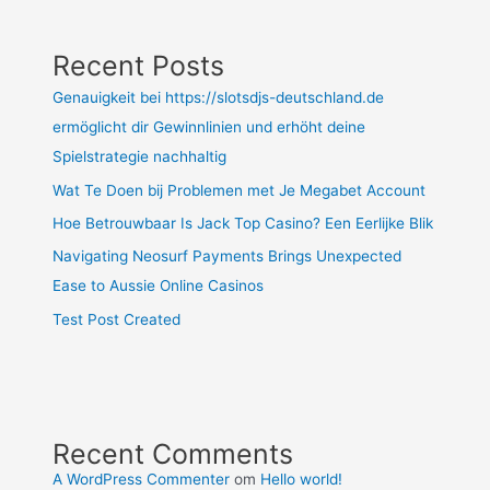
Recent Posts
Genauigkeit bei https://slotsdjs-deutschland.de
ermöglicht dir Gewinnlinien und erhöht deine
Spielstrategie nachhaltig
Wat Te Doen bij Problemen met Je Megabet Account
Hoe Betrouwbaar Is Jack Top Casino? Een Eerlijke Blik
Navigating Neosurf Payments Brings Unexpected
Ease to Aussie Online Casinos
Test Post Created
Recent Comments
A WordPress Commenter
om
Hello world!