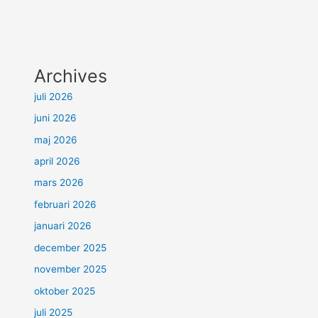
Archives
juli 2026
juni 2026
maj 2026
april 2026
mars 2026
februari 2026
januari 2026
december 2025
november 2025
oktober 2025
juli 2025