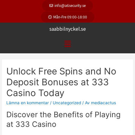
info@a6security.se
Mån-Fre 09:00-18:00
saabbilnyckel.se
Unlock Free Spins and No
Deposit Bonuses at 333
Casino Today
Lämna en kommentar
/
Uncategorized
/ Av
mediacactus
Discover the Benefits of Playing
at 333 Casino