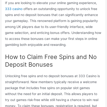
If you are looking to elevate your online gaming experience,
333 casino
offers an outstanding opportunity to unlock free
spins and no deposit bonuses that can significantly enhance
your gameplay. This renowned platform is gaining popularity
among UK players due to its user-friendly interface, wide
game selection, and enticing bonus offers. Understanding how
to access these bonuses can make your first steps in online
gambling both enjoyable and rewarding.
How to Claim Free Spins and No
Deposit Bonuses
Unlocking free spins and no deposit bonuses at 333 Casino is
straightforward. New members typically receive a welcome
package that includes free spins on popular slot games
without the need for an initial deposit. This allows players to
try out games risk-free while still having a chance to win real
money. To claim these bonuses, registration is required, but