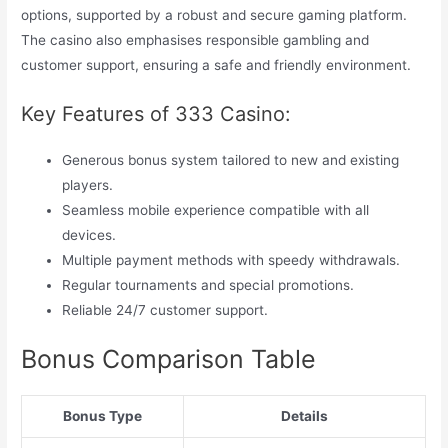
options, supported by a robust and secure gaming platform.
The casino also emphasises responsible gambling and
customer support, ensuring a safe and friendly environment.
Key Features of 333 Casino:
Generous bonus system tailored to new and existing
players.
Seamless mobile experience compatible with all
devices.
Multiple payment methods with speedy withdrawals.
Regular tournaments and special promotions.
Reliable 24/7 customer support.
Bonus Comparison Table
Bonus Type
Details