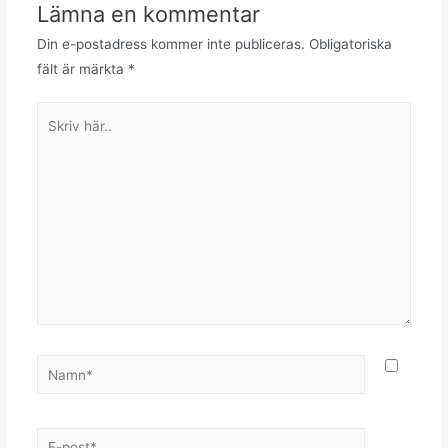
Lämna en kommentar
Din e-postadress kommer inte publiceras.
Obligatoriska
fält är märkta
*