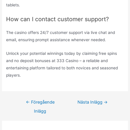
tablets.
How can I contact customer support?
The casino offers 24/7 customer support via live chat and
email, ensuring prompt assistance whenever needed.
Unlock your potential winnings today by claiming free spins
and no deposit bonuses at 333 Casino – a reliable and
entertaining platform tailored to both novices and seasoned
players.
←
Föregående
Nästa Inlägg
→
Inlägg