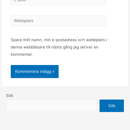
Spara mitt namn, min e-postadress och webbplats i
denna webbläsare till nästa gång jag skriver en
kommentar.
Sök
Sök