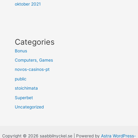
oktober 2021
Categories
Bonus
Computers, Games
novos-casinos-pt
public
stoichimata
Superbet
Uncategorized
Copyright © 2026 saabbilnyckel.se | Powered by
Astra WordPress-