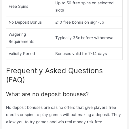
Up to 50 free spins on selected
Free Spins
slots
No Deposit Bonus
£10 free bonus on sign-up
Wagering
Typically 35x before withdrawal
Requirements
Validity Period
Bonuses valid for 7-14 days
Frequently Asked Questions
(FAQ)
What are no deposit bonuses?
No deposit bonuses are casino offers that give players free
credits or spins to play games without making a deposit. They
allow you to try games and win real money risk-free.