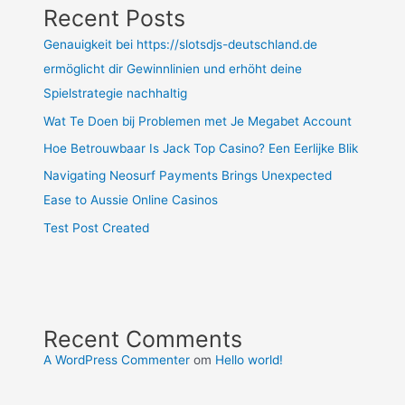
Recent Posts
Genauigkeit bei https://slotsdjs-deutschland.de
ermöglicht dir Gewinnlinien und erhöht deine
Spielstrategie nachhaltig
Wat Te Doen bij Problemen met Je Megabet Account
Hoe Betrouwbaar Is Jack Top Casino? Een Eerlijke Blik
Navigating Neosurf Payments Brings Unexpected
Ease to Aussie Online Casinos
Test Post Created
Recent Comments
A WordPress Commenter
om
Hello world!