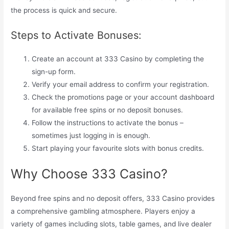
the process is quick and secure.
Steps to Activate Bonuses:
Create an account at 333 Casino by completing the
sign-up form.
Verify your email address to confirm your registration.
Check the promotions page or your account dashboard
for available free spins or no deposit bonuses.
Follow the instructions to activate the bonus –
sometimes just logging in is enough.
Start playing your favourite slots with bonus credits.
Why Choose 333 Casino?
Beyond free spins and no deposit offers, 333 Casino provides
a comprehensive gambling atmosphere. Players enjoy a
variety of games including slots, table games, and live dealer