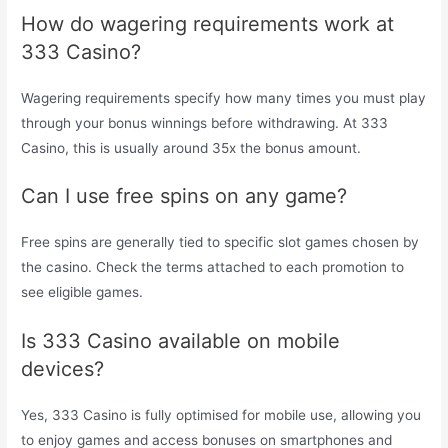
How do wagering requirements work at
333 Casino?
Wagering requirements specify how many times you must play
through your bonus winnings before withdrawing. At 333
Casino, this is usually around 35x the bonus amount.
Can I use free spins on any game?
Free spins are generally tied to specific slot games chosen by
the casino. Check the terms attached to each promotion to
see eligible games.
Is 333 Casino available on mobile
devices?
Yes, 333 Casino is fully optimised for mobile use, allowing you
to enjoy games and access bonuses on smartphones and