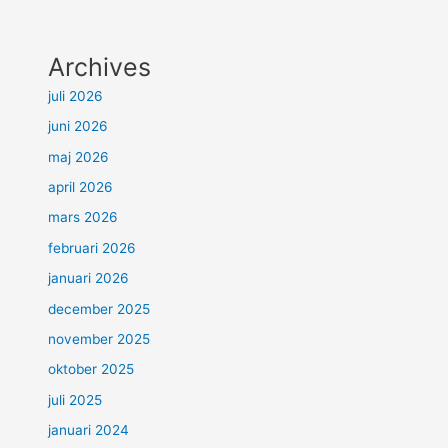
Archives
juli 2026
juni 2026
maj 2026
april 2026
mars 2026
februari 2026
januari 2026
december 2025
november 2025
oktober 2025
juli 2025
januari 2024